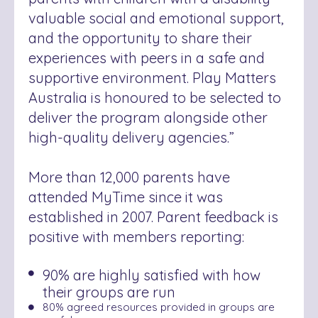
valuable social and emotional support,
and the opportunity to share their
experiences with peers in a safe and
supportive environment. Play Matters
Australia is honoured to be selected to
deliver the program alongside other
high-quality delivery agencies.”
More than 12,000 parents have
attended MyTime since it was
established in 2007. Parent feedback is
positive with members reporting:
90% are highly satisfied with how
their groups are run
80% agreed resources provided in groups are