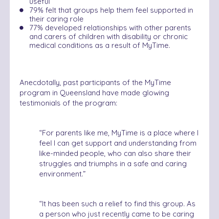
useful
79% felt that groups help them feel supported in
their caring role
77% developed relationships with other parents
and carers of children with disability or chronic
medical conditions as a result of MyTime.
Anecdotally, past participants of the MyTime
program in Queensland have made glowing
testimonials of the program:
“
For parents like me, MyTime is a place where I
feel I can get support and understanding from
like-minded people, who can also share their
struggles and triumphs in a safe and caring
environment.”
“
It has been such a relief to find this group. As
a person who just recently came to be caring