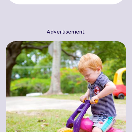
Advertisement: