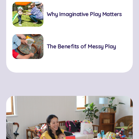
Why Imaginative Play Matters
The Benefits of Messy Play