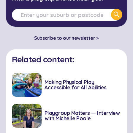
Subscribe to our newsletter >
Related content:
Making Physical Play
Accessible for All Abilities
Playgroup Matters — Interview
with Michelle Poole