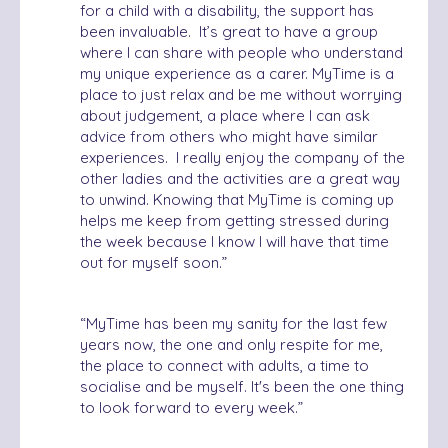
for a child with a disability, the support has
been invaluable. It’s great to have a group
where I can share with people who understand
my unique experience as a carer. MyTime is a
place to just relax and be me without worrying
about judgement, a place where I can ask
advice from others who might have similar
experiences.
I really enjoy the company of the
other ladies and the activities are a great way
to unwind. Knowing that MyTime is coming up
helps me keep from getting stressed during
the week because I know I will have that time
out for myself soon.
”
“
MyTime has been my sanity for the last few
years now, the one and only respite for me,
the place to connect with adults, a time to
socialise and be myself. It's been the one thing
to look forward to every week.”