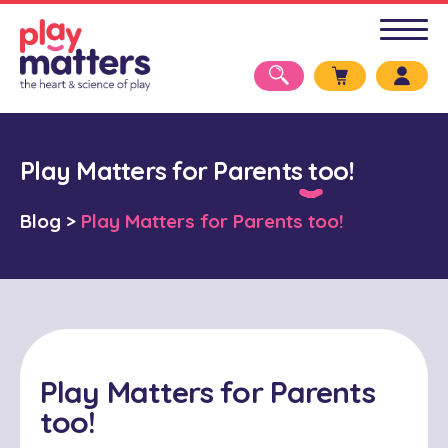
Play Matters for Parents too!
Blog
>
Play Matters for Parents too!
Play Matters for Parents
too!