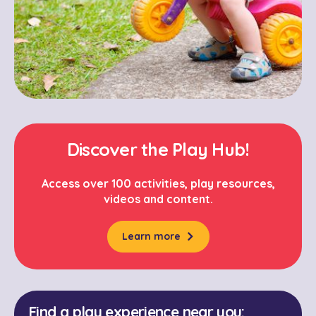
Discover the Play Hub!
Access over 100 activities, play resources,
videos and content.
Learn more
Find a play experience near you: