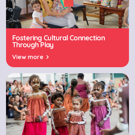
Fostering Cultural Connection
Through Play
View more