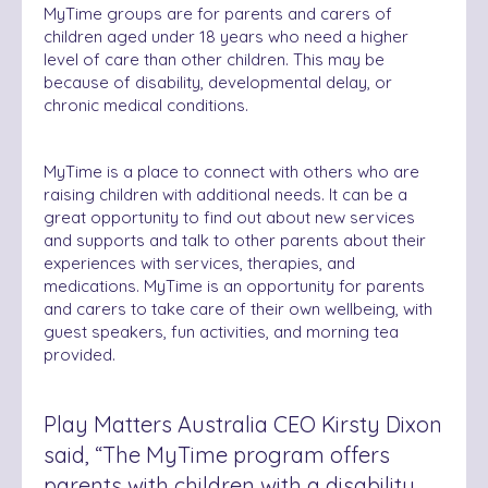
MyTime groups are for parents and carers of
children aged under 18 years who need a higher
level of care than other children. This may be
because of disability, developmental delay, or
chronic medical conditions.
MyTime is a place to connect with others who are
raising children with additional needs. It can be a
great opportunity to find out about new services
and supports and talk to other parents about their
experiences with services, therapies, and
medications. MyTime is an opportunity for parents
and carers to take care of their own wellbeing, with
guest speakers, fun activities, and morning tea
provided.
Play Matters Australia CEO Kirsty Dixon
said, “The MyTime program offers
parents with children with a disability