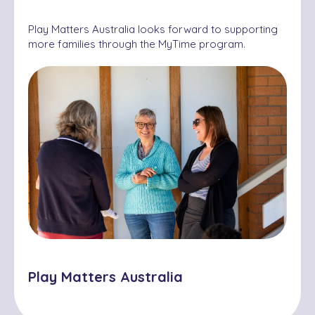
Play Matters Australia looks forward to supporting
more families through the MyTime program.
Play Matters Australia