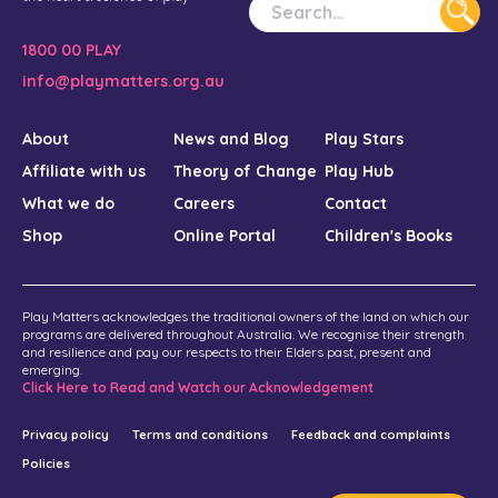
1800 00 PLAY
info@playmatters.org.au
About
News and Blog
Play Stars
Affiliate with us
Theory of Change
Play Hub
What we do
Careers
Contact
Shop
Online Portal
Children's Books
Play Matters acknowledges the traditional owners of the land on which our
programs are delivered throughout Australia. We recognise their strength
and resilience and pay our respects to their Elders past, present and
emerging.
Click Here to Read and Watch our Acknowledgement
Privacy policy
Terms and conditions
Feedback and complaints
Policies