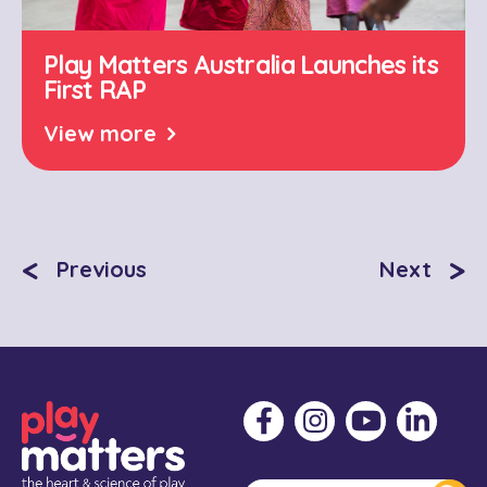
Play Matters Australia Launches its
First RAP
View more
<
>
Previous
Next