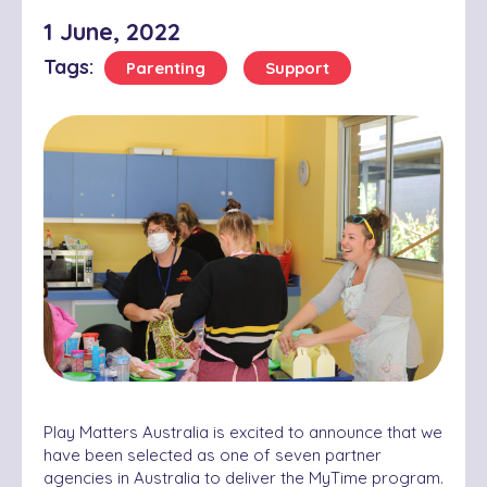
1 June, 2022
Tags:
Parenting
Support
Pl
ay Matters Australia is excited to announce that we
have been selected as one of seven partner
agencies in Australia to deliver the MyTime program.