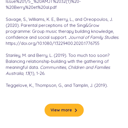
Issue%201/5_%20AMJT%2032(1)%20-
%20Berry%20et%20al.pdf
Savage, S., Williams, K. E., Berry, L., and Oreopoulos, J.
(2020). Parental perceptions of the Sing&Grow
programme: Group music therapy building knowledge,
confidence and social support.
Journal of Family Studies.
https://doi.org/10.1080/13229400.2020.1776755
Stanley, M. and Berry, L. (2019). Too much too soon?
Balancing relationship-building with the gathering of
meaningful data.
Communities, Children and Families
Australia
,
13
(1), 1-26.
Teggelove, K., Thompson, G., and Tamplin, J. (2019).
Supporting positive parenting practices within a
community‐based music therapy group program: Pilot
study findings.
Journal of Community Psychology
,
47
(4),
712-726.
View more
Teggelove, K. (2017). Building stronger families through
music: Sing&Grow group programs for families at risk. In