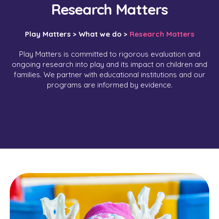
Research Matters
Play Matters >
What we do >
Research Matters
Play Matters is committed to rigorous evaluation and
ongoing research into play and its impact on children and
families. We partner with educational institutions and our
programs are informed by evidence.