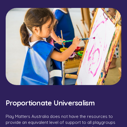
Proportionate Universalism
Play Matters Australia does not have the resources to
provide an equivalent level of support to all playgroups