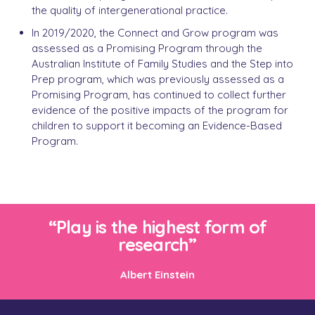
the quality of intergenerational practice.
In 2019/2020, the Connect and Grow program was
assessed as a Promising Program through the
Australian Institute of Family Studies and the Step into
Prep program, which was previously assessed as a
Promising Program, has continued to collect further
evidence of the positive impacts of the program for
children to support it becoming an Evidence-Based
Program.
“Play is the highest form of
research”
Albert Einstein