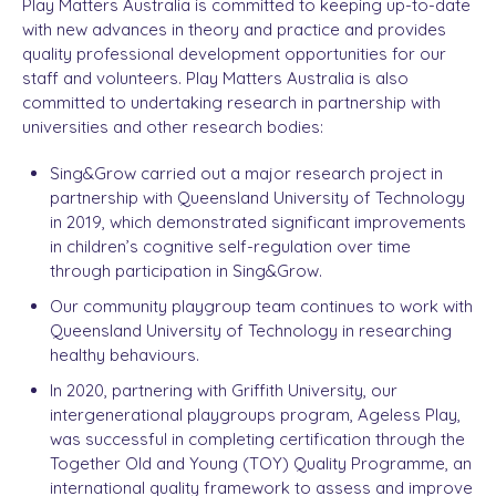
Play Matters Australia is committed to keeping up-to-date
with new advances in theory and practice and provides
quality professional development opportunities for our
staff and volunteers. Play Matters Australia is also
committed to undertaking research in partnership with
universities and other research bodies:
Sing&Grow carried out a major research project in
partnership with Queensland University of Technology
in 2019, which demonstrated significant improvements
in children’s cognitive self-regulation over time
through participation in Sing&Grow.
Our community playgroup team continues to work with
Queensland University of Technology in researching
healthy behaviours.
In 2020, partnering with Griffith University, our
intergenerational playgroups program, Ageless Play,
was successful in completing certification through the
Together Old and Young (TOY) Quality Programme, an
international quality framework to assess and improve