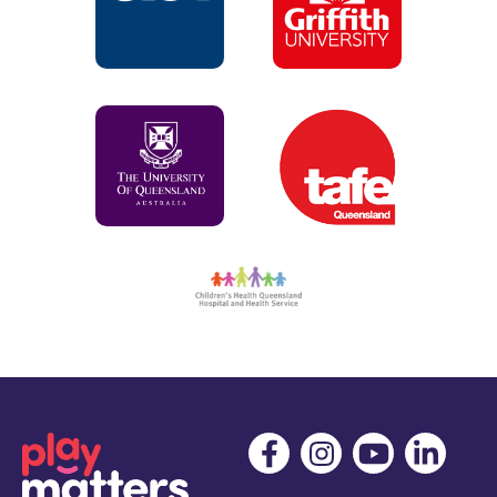
positive parenting and child development. Journal of
Health Psychology, 13(2), 226-238.
Docherty, L., Nicholson, J., & Williams, K. (2007). Sing &
Grow: the co-existence of evaluation research and clinical
practice in an early intervention music therapy project,
The New Zealand Journal of Music Therapy, 5, 1-16.
Abad, V., & Williams, K. (2007). Early Intervention Music
Therapy: Reporting on a 3-Year Project To Address Needs
with At-Risk Families, Music Therapy Perspectives, 25(1),
52–58.
Williams, K. (2006). Action inquiry into the use of
standardized evaluation tools for music therapy : a real
life journey within a parent-child community program.
Voices : A World Forum for Music Therapy, 6(2).
Abad, V. & Williams, K. (2006). Early intervention music
therapy for adolescent mothers and their children, British
Journal of Music Therapy, 20(1), 31-38.