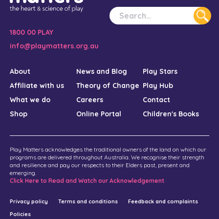
Williams, K., & Abad, V. (2005). Reflections on music
therapy with indigenous families: Cultural learning put into
practice. Australian Journal of Music Therapy, 16, 60-69.
1800 00 PLAY
Abad, V., & Edwards, J. (2004). Strengthening Families: A
info@playmatters.org.au
Role for Music Therapy in Contributing to Family Centred
Care. Australian Journal of Music Therapy, 15, 3–17.
About
News and Blog
Play Stars
Affiliate with us
Theory of Change
Play Hub
Williams K, Berthelsen D, Viviani M, Nicholson J, (2016)
Queensland supported playgroup evaluation: Final
What we do
Careers
Contact
report
.
Shop
Online Portal
Children's Books
Queensland Government. Department of Education, North
Coast Region. Play Steps Workshop. May 2018.
Play Matters acknowledges the traditional owners of the land on which our
Doing School Differently. Sing&Grow Off to School: Music
programs are delivered throughout Australia. We recognise their strength
and resilience and pay our respects to their Elders past, present and
Therapy supporting the most vulnerable families transition
emerging.
to school. June 2018. (Sing&Grow).
Click Here to Read and Watch our Acknowledgement
Australian Institute of Family Studies (AIFS) The
Privacy policy
Terms and conditions
Feedback and complaints
adaptability of playgroups; addressing what matters to
Policies
families in the 21st Century. July 2018. Joint presentation