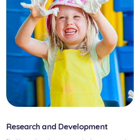
Research and Development