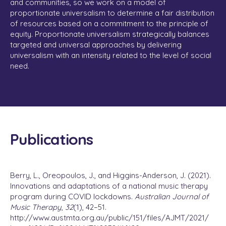
and communities, so we work on a model of
proportionate universalism to determine a fair distribution
of resources based on a commitment to the principle of
equity. Proportionate universalism strategically balances
targeted and universal approaches by delivering
universalism with an intensity related to the level of social
need.
Publications
Berry, L., Oreopoulos, J., and Higgins-Anderson, J. (2021).
Innovations and adaptations of a national music therapy
program during COVID lockdowns.
Australian Journal of
Music Therapy
,
32
(1), 42–51.
http://www.austmta.org.au/public/151/files/AJMT/2021/