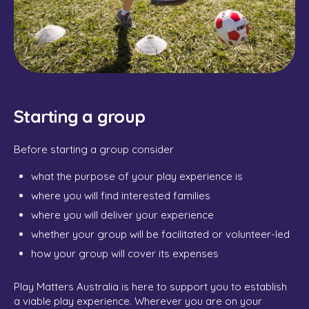
Starting a group
Before starting a group consider
what the purpose of your play experience is
where you will find interested families
where you will deliver your experience
whether your group will be facilitated or volunteer-led
how your group will cover its expenses
Play Matters Australia is here to support you to establish
a viable play experience. Wherever you are on your