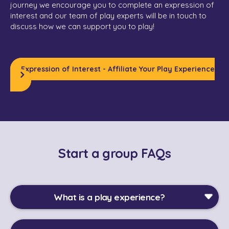
journey we encourage you to complete an expression of
interest and our team of play experts will be in touch to
discuss how we can support you to play!
Expression of Interest - Affiliate Your Play Experience
Start a group FAQs
What is a play experience?