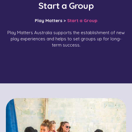
Start a Group
Play Matters >
Start a Group
Play Matters Australia supports the establishment of new
play experiences and helps to set groups up for long-
term success.