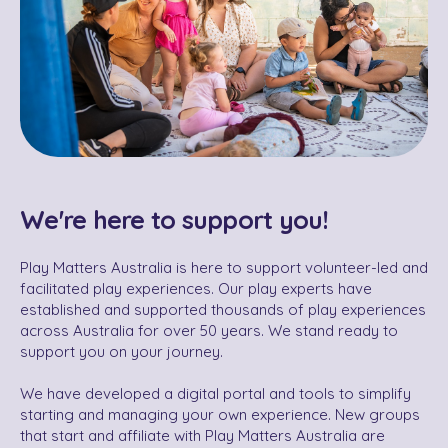
We're here to support you!
Play Matters Australia is here to support volunteer-led and
facilitated play experiences. Our play experts have
established and supported thousands of play experiences
across Australia for over 50 years. We stand ready to
support you on your journey.
We have developed a digital portal and tools to simplify
starting and managing your own experience. New groups
that start and affiliate with Play Matters Australia are