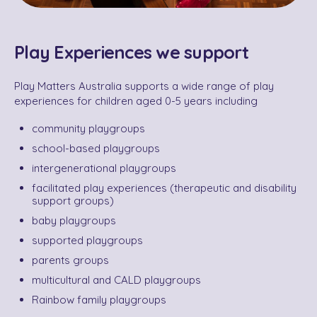
Play Experiences we support
Play Matters Australia supports a wide range of play
experiences for children aged 0-5 years including
community playgroups
school-based playgroups
intergenerational playgroups
facilitated play experiences (therapeutic and disability
support groups)
baby playgroups
supported playgroups
parents groups
multicultural and CALD playgroups
Rainbow family playgroups