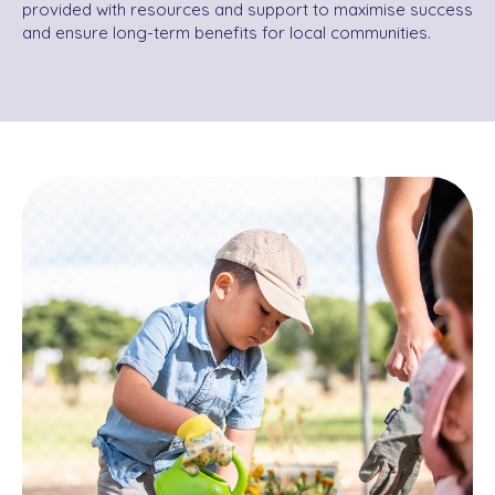
provided with resources and support to maximise success
and ensure long-term benefits for local communities.