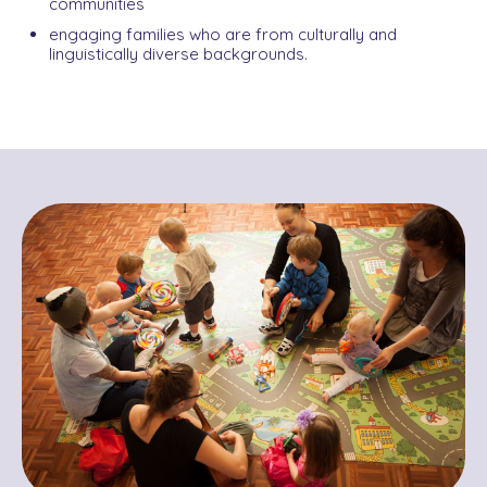
communities
engaging families who are from culturally and
linguistically diverse backgrounds.