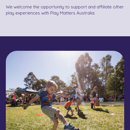
We welcome the opportunity to support and affiliate other
play experiences with Play Matters Australia.