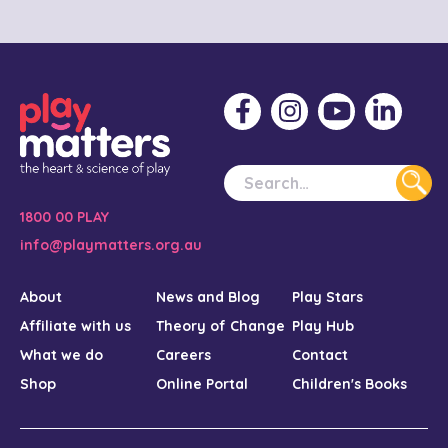
1800 00 PLAY
info@playmatters.org.au
About
News and Blog
Play Stars
Affiliate with us
Theory of Change
Play Hub
What we do
Careers
Contact
Shop
Online Portal
Children's Books