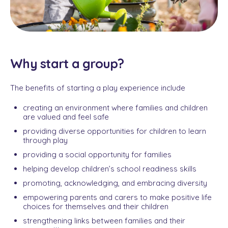
Why start a group?
The benefits of starting a play experience include
creating an environment where families and children
are valued and feel safe
providing diverse opportunities for children to learn
through play
providing a social opportunity for families
helping develop children’s school readiness skills
promoting, acknowledging, and embracing diversity
empowering parents and carers to make positive life
choices for themselves and their children
strengthening links between families and their