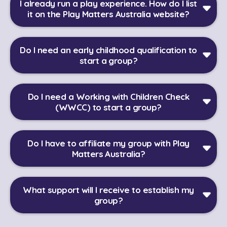
I already run a play experience. How do I list
it on the Play Matters Australia website?
Do I need an early childhood qualification to
start a group?
Do I need a Working with Children Check
(WWCC) to start a group?
Do I have to affiliate my group with Play
Matters Australia?
What support will I receive to establish my
group?