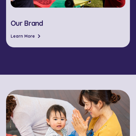
Our Brand
Learn More