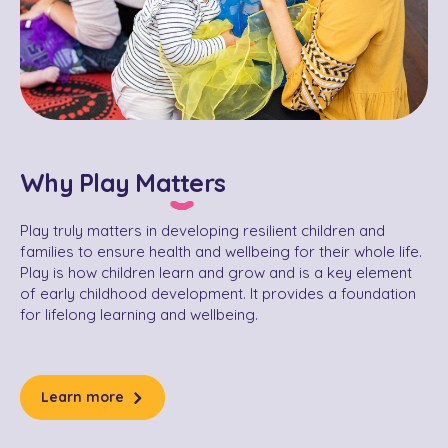
Why Play Matters
Play truly matters in developing resilient children and
families to ensure health and wellbeing for their whole life.
Play is how children learn and grow and is a key element
of early childhood development. It provides a foundation
for lifelong learning and wellbeing.
Learn more