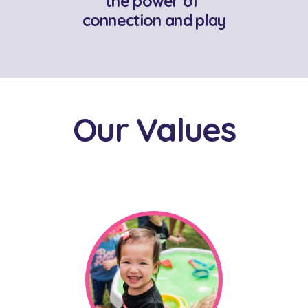
the power of
connection and play
Our Values