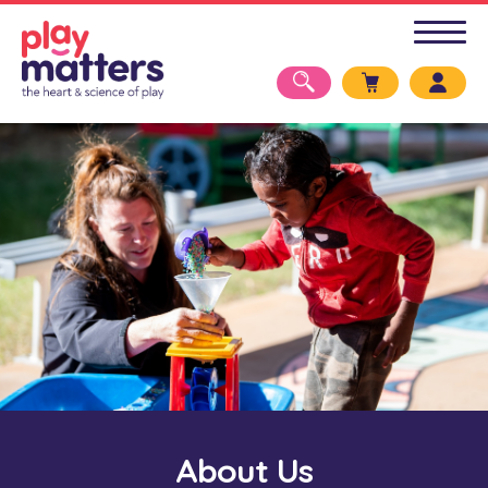
About Us