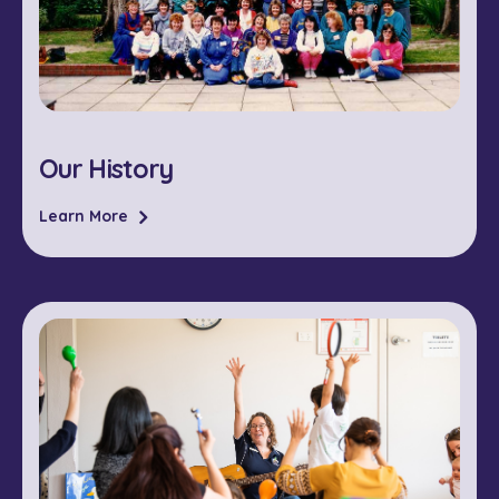
Our History
Learn More