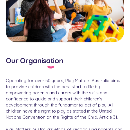
Our Organisation
Operating for over 50 years, Play Matters Australia aims
to provide children with the best start to life by
empowering parents and carers with the skills and
confidence to guide and support their children's
development through the fundamental act of play. All
children have the right to play as stated in the United
Nations Convention on the Rights of the Child, Article 31.
Play Matters Australia’s ethos of recognising parents and