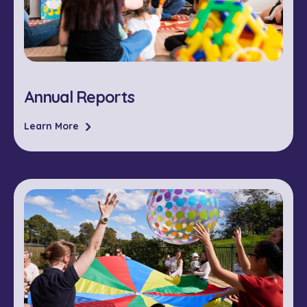
Annual Reports
Learn More