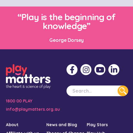
“Play is the beginning of
knowledge”
George Dorsey
1800 00 PLAY
info@playmatters.org.au
About
News and Blog
Play Stars