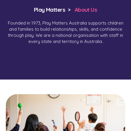
Play Matters >
About Us
Founded in 1973, Play Matters Australia supports children
and families to build relationships, skills, and confidence
through play. We are a national organisation with staff in
every state and territory in Australia.