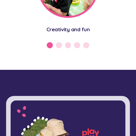
Creativity and fun