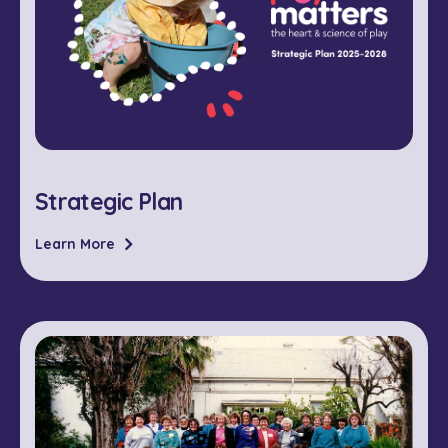
Strategic Plan
Learn More