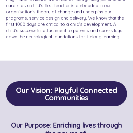
carers as a child’s first teacher is embedded in our
organisation's theory of change and underpins our
programs, service design and delivery. We know that the
first 1000 days are critical to a child’s development. A
child’s successful attachment to parents and carers lays
down the neurological foundations for lifelong learning.
Our Vision: Playful Connected
Communities
Our Purpose: Enriching lives through