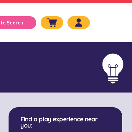
Find a play experience near
you: