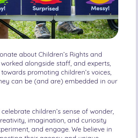
ionate about Children’s Rights and
 worked alongside staff, and experts,
t towards promoting children’s voices,
they can be (and are) embedded in our
 celebrate children’s sense of wonder,
reativity, imagination, and curiosity
 experiment, and engage. We believe in