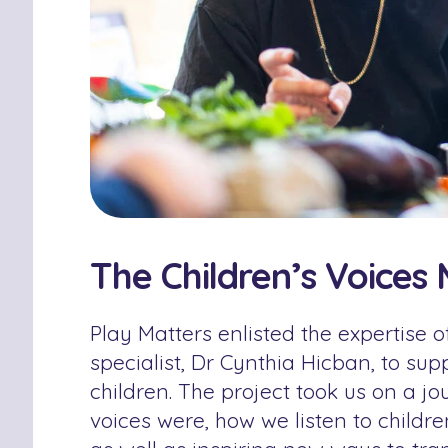
The Children’s Voices 
Play Matters enlisted the expertise of
specialist, Dr Cynthia Hicban, to sup
children. The project took us on a j
voices were, how we listen to childr