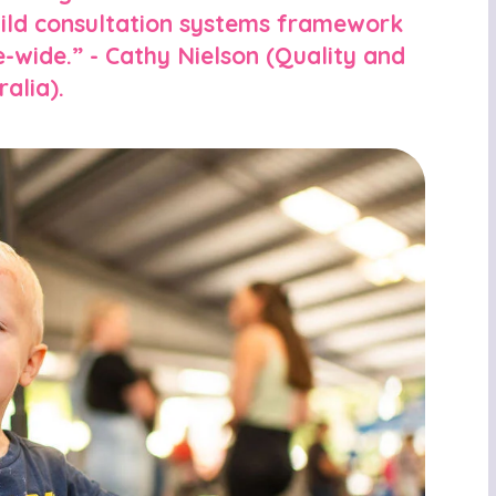
child consultation systems framework
-wide.” - Cathy Nielson (Quality and
alia).