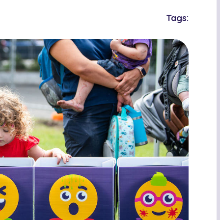
Tags: