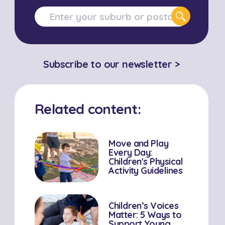
Subscribe to our newsletter >
Related content:
Move and Play
Every Day:
Children's Physical
Activity Guidelines
Children’s Voices
Matter: 5 Ways to
Support Young