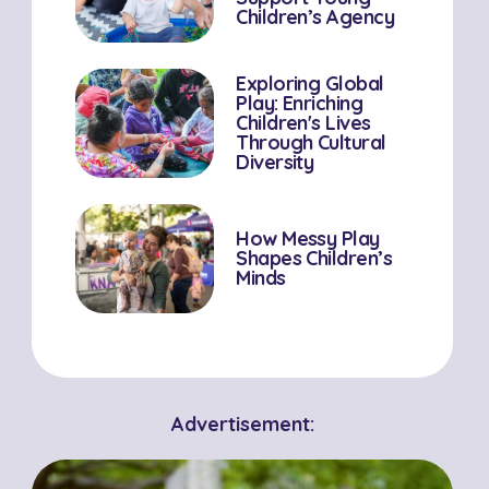
Children’s Agency
Exploring Global
Play: Enriching
Children's Lives
Through Cultural
Diversity
How Messy Play
Shapes Children’s
Minds
Advertisement: