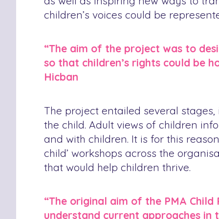
as well as inspiring new ways to tran
children’s voices could be represent
“The aim of the project was to des
so that children’s rights could be 
Hicban
The project entailed several stages, 
the child. Adult views of children i
and with children. It is for this rea
child’ workshops across the organisat
that would help children thrive.
“The original aim of the PMA Child 
understand current approaches in th