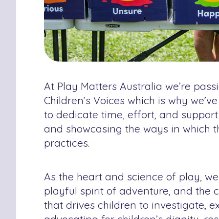
At Play Matters Australia we’re pass
Children’s Voices which is why we’ve
to dedicate time, effort, and suppor
and showcasing the ways in which 
practices.
As the heart and science of play, we
playful spirit of adventure, and the c
that drives children to investigate,