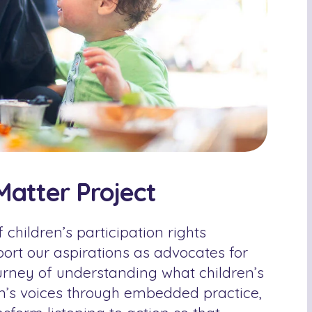
Matter Project
 children’s participation rights
port our aspirations as advocates for
ourney of understanding what children’s
en’s voices through embedded practice,