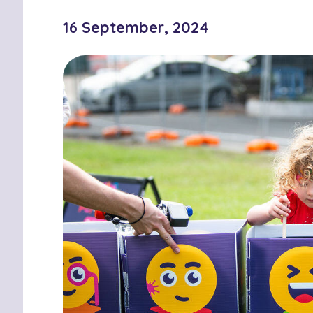
16 September, 2024