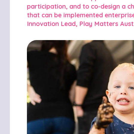
participation, and to co-design a 
that can be implemented enterprise
Innovation Lead, Play Matters Austr