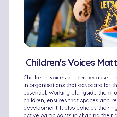
Children's Voices Mat
Children’s voices matter because it i
In organisations that advocate for the
essential. Working alongside them, a
children, ensures that spaces and re
development. It also upholds their ri
active participants in shaping their