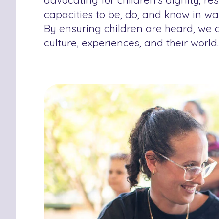
advocating for children’s dignity, r
capacities to be, do, and know in wa
By ensuring children are heard, we c
culture, experiences, and their world.