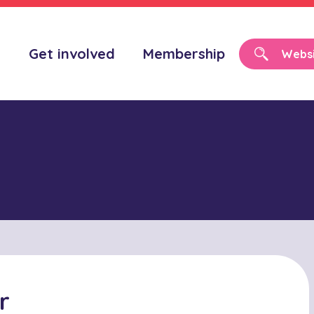
o
Get involved
Membership
r