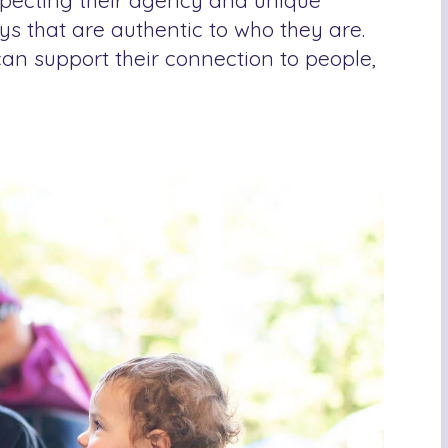
especting their agency and unique
ys that are authentic to who they are.
an support their connection to people,