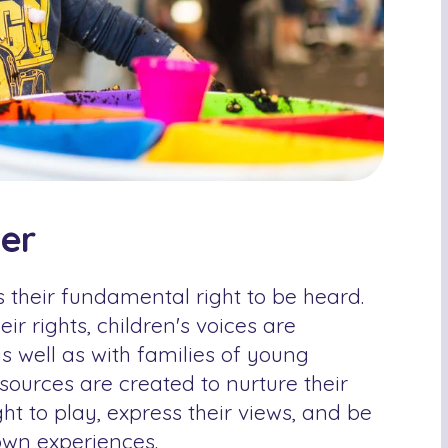
ter
s their fundamental right to be heard.
ir rights, children's voices are
s well as with families of young
sources are created to nurture their
ght to play, express their views, and be
 own experiences.