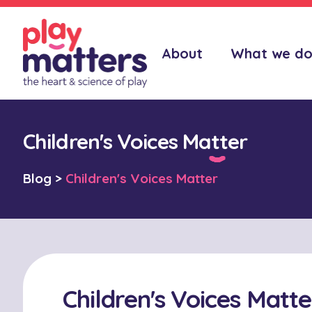
About
What we d
Children's Voices Matter
Blog
>
Children's Voices Matter
Children's Voices Matte