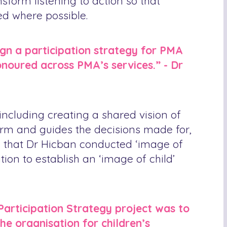
sform listening to action so that
ed where possible.
ign a participation strategy for PMA
honoured across PMA’s services.” - Dr
including creating a shared vision of
nform and guides the decisions made for,
son that Dr Hicban conducted ‘image of
ion to establish an ‘image of child’
Participation Strategy project was to
e organisation for children’s