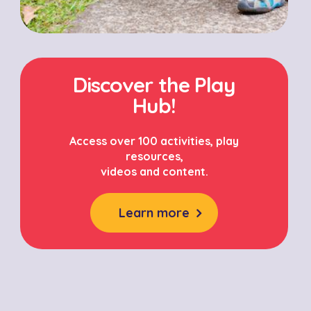
Discover the Play
Hub!
Access over 100 activities, play
resources,
videos and content.
Learn more