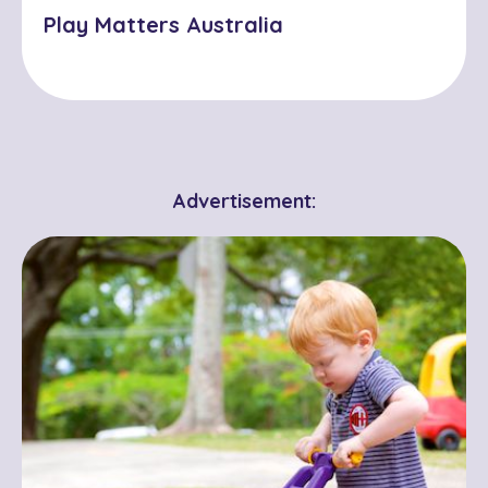
Play Matters Australia
Advertisement: