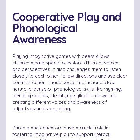
Cooperative Play and
Phonological
Awareness
Playing imaginative games with peers allows
children a safe space to explore different voices
and perspectives. It also challenges them to listen
closely to each other, follow directions and use clear
communication. These social interactions allow
natural practise of phonological skills like rhyming,
blending sounds, identifying syllables, as well as
creating different voices and awareness of
adjectives and storytelling.
Parents and educators have a crucial role in
fostering imaginative play to support literacy