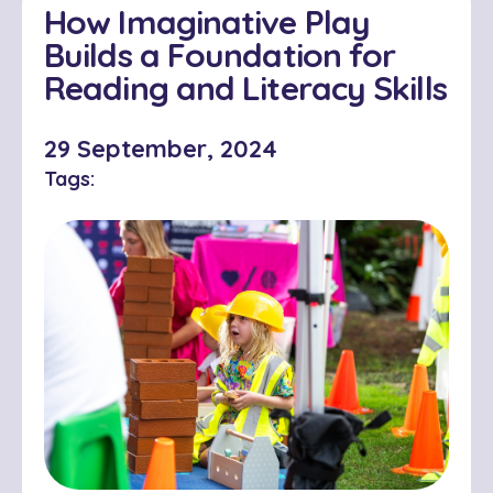
How Imaginative Play
Builds a Foundation for
Reading and Literacy Skills
29 September, 2024
Tags: