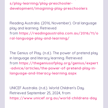
s/play-learning/play-preschooler-
development/imagining-play-preschoolers
Reading Australia. (2016, November). Oral language
play and learning. Retrieved
from
https://readingaustralia.com.au/2016/11/o
ral-language-play-and-learning/
The Genius of Play. (n.d.). The power of pretend play
in language and literacy learning. Retrieved
from
https://thegeniusofplay.org/genius/expert
-advice/articles/the-power-of-pretend-play-in-
language-and-literacy-learning.aspx
UNICEF Australia. (n.d.). World Children's Day.
Retrieved September 25, 2024, from
https://www.unicef.org.au/world-childrens-day