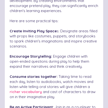
development. By creating environments that
encourage pretend play, they can significantly enrich
children's learning experiences.
Here are some practical tips:
Create Inviting Play Space
s: Designate areas filled
with props like costumes, puppets, and storybooks
to spark children's imaginations and inspire creative
scenarios.
Encourage Storytelling:
Engage children with
open-ended questions during play to help them
expand their narratives and think creatively.
Consume stories together:
Taking time to read
each day, listen to audiobooks, watch movies and
listen while telling oral stories will give children a
richer vocabulary
and cast of characters to draw
on in their imaginative play.
Be an Active Participant:
Join in as a co-player to