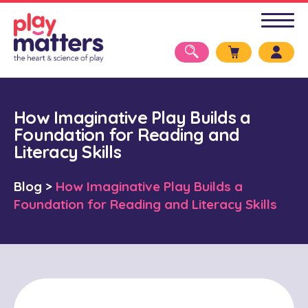
How Imaginative Play Builds a
Foundation for Reading and
Literacy Skills
Blog
>
How Imaginative Play Builds a
Foundation for Reading and Literacy Skills