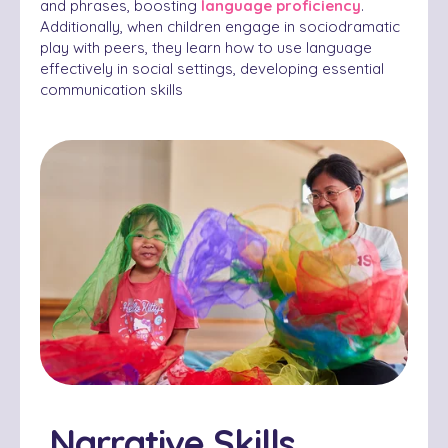
and phrases, boosting
language proficiency
.
Additionally, when children engage in sociodramatic
play with peers, they learn how to use language
effectively in social settings, developing essential
communication skills
Narrative Skills