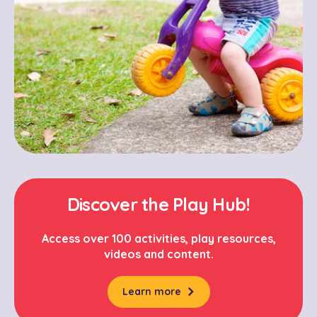
Discover the Play Hub!
Access over 100 activities, play resources,
videos and content.
Learn more