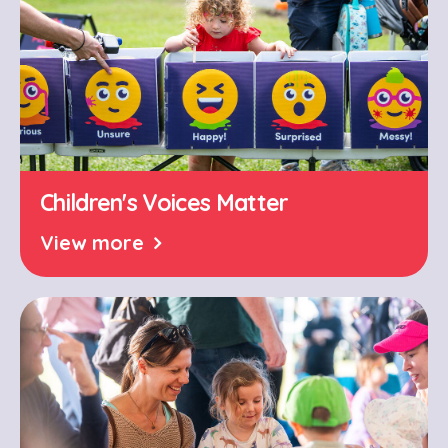
Children's Voices Matter
View more