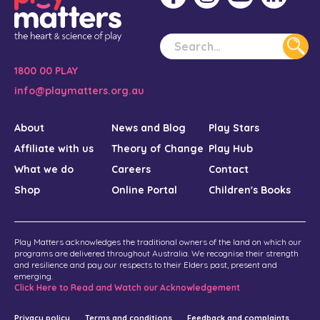
1800 00 PLAY
info@playmatters.org.au
About
News and Blog
Play Stars
Affiliate with us
Theory of Change
Play Hub
What we do
Careers
Contact
Shop
Online Portal
Children's Books
Play Matters acknowledges the traditional owners of the land on which our
programs are delivered throughout Australia. We recognise their strength
and resilience and pay our respects to their Elders past, present and
emerging.
Click Here to Read and Watch our Acknowledgement
Privacy policy
Terms and conditions
Feedback and complaints