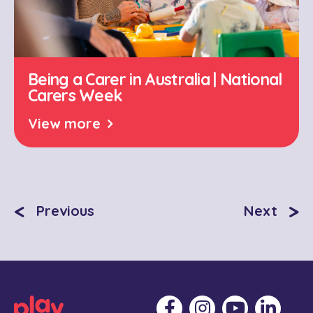
Being a Carer in Australia | National
Carers Week
View more
<
>
Previous
Next