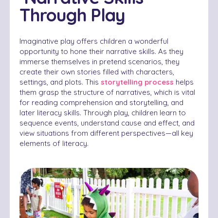
Through Play
Imaginative play offers children a wonderful
opportunity to hone their narrative skills. As they
immerse themselves in pretend scenarios, they
create their own stories filled with characters,
settings, and plots. This
storytelling process
helps
them grasp the structure of narratives, which is vital
for reading comprehension and storytelling, and
later literacy skills. Through play, children learn to
sequence events, understand cause and effect, and
view situations from different perspectives—all key
elements of literacy.