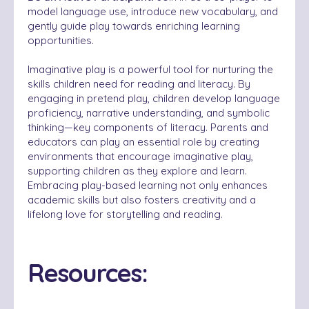
model language use, introduce new vocabulary, and
gently guide play towards enriching learning
opportunities.
Imaginative play is a powerful tool for nurturing the
skills children need for reading and literacy. By
engaging in pretend play, children develop language
proficiency, narrative understanding, and symbolic
thinking—key components of literacy. Parents and
educators can play an essential role by creating
environments that encourage imaginative play,
supporting children as they explore and learn.
Embracing play-based learning not only enhances
academic skills but also fosters creativity and a
lifelong love for storytelling and reading.
Resources: