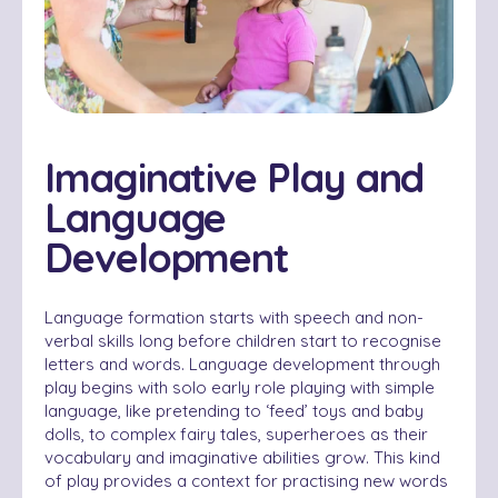
Imaginative Play and
Language
Development
Language formation starts with speech and non-
verbal skills long before children start to recognise
letters and words. Language development through
play begins with solo early role playing with simple
language, like pretending to ‘feed’ toys and baby
dolls, to complex fairy tales, superheroes as their
vocabulary and imaginative abilities grow. This kind
of play provides a context for practising new words