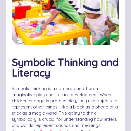
Symbolic Thinking and
Literacy
Symbolic thinking is a cornerstone of both
imaginative play and literacy development. When
children engage in pretend play, they use objects to
represent other things—like a block as a phone or a
stick as a magic wand. This ability to think
symbolically is crucial for understanding how letters
and words represent sounds and meanings.