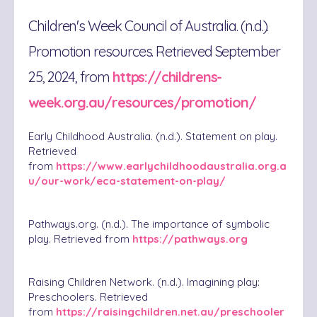
Children's Week Council of Australia. (n.d.).
Promotion resources. Retrieved September
25, 2024, from
https://childrens-
week.org.au/resources/promotion/
Early Childhood Australia. (n.d.). Statement on play.
Retrieved
from
https://www.earlychildhoodaustralia.org.a
u/our-work/eca-statement-on-play/
Pathways.org. (n.d.). The importance of symbolic
play. Retrieved from
https://pathways.org
Raising Children Network. (n.d.). Imagining play:
Preschoolers. Retrieved
from
https://raisingchildren.net.au/preschooler