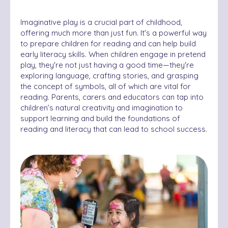
Imaginative play is a crucial part of childhood,
offering much more than just fun. It's a powerful way
to prepare children for reading and can help build
early literacy skills. When children engage in pretend
play, they're not just having a good time—they're
exploring language, crafting stories, and grasping
the concept of symbols, all of which are vital for
reading. Parents, carers and educators can tap into
children’s natural creativity and imagination to
support learning and build the foundations of
reading and literacy that can lead to school success.