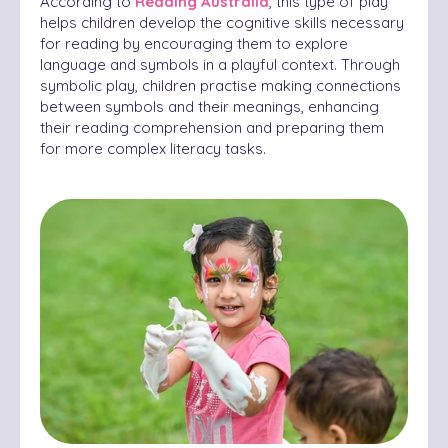
According to
Reading Australia
, this type of play
helps children develop the cognitive skills necessary
for reading by encouraging them to explore
language and symbols in a playful context. Through
symbolic play, children practise making connections
between symbols and their meanings, enhancing
their reading comprehension and preparing them
for more complex literacy tasks.