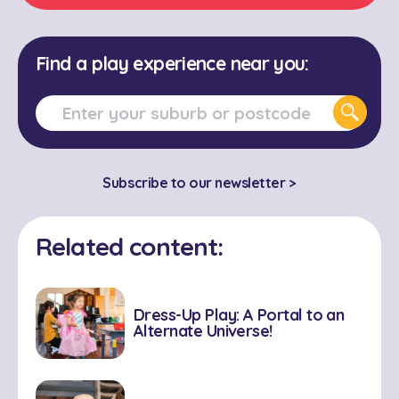
Find a play experience near you:
Subscribe to our newsletter >
Related content:
Dress-Up Play: A Portal to an
Alternate Universe!