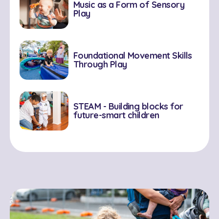
Music as a Form of Sensory
Play
Foundational Movement Skills
Through Play
STEAM - Building blocks for
future-smart children