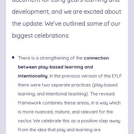
development, and we are excited about
the update. We’ve outlined some of our
biggest celebrations:
There is a strengthening of the
connection
between play-based learning and
intentionality
. In the previous version of the EYLF
there were two separate practices (play-based
learning, and intentional teaching). The revised
framework combines these areas, in a way which
is more nuanced, mature, and relevant for the
sector. We celebrate this as a positive step away
from the idea that play and learning are