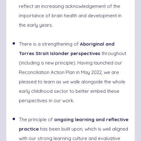
reflect an increasing acknowledgement of the
importance of brain health and development in
the early years.
There is a strengthening of
Aboriginal and
Torres Strait Islander perspectives
throughout
(including a new principle). Having launched our
Reconciliation Action Plan in May 2022, we are
pleased to learn as we walk alongside the whole
early childhood sector to better embed these
perspectives in our work.
The principle of
ongoing learning and reflective
practice
has been built upon, which is well aligned
with our strong learning culture and evaluative