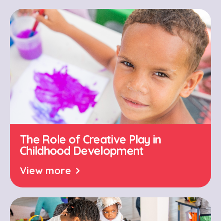
The Role of Creative Play in
Childhood Development
View more