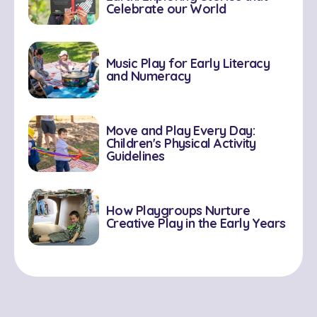
Celebrate our World
Music Play for Early Literacy
and Numeracy
Move and Play Every Day:
Children's Physical Activity
Guidelines
How Playgroups Nurture
Creative Play in the Early Years