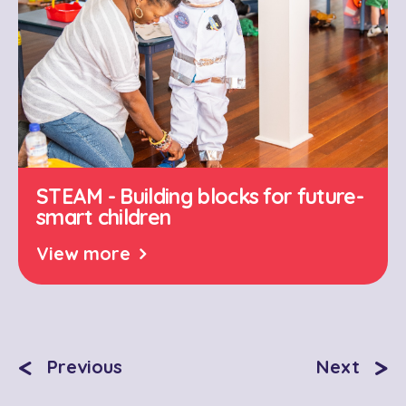
STEAM - Building blocks for future-
smart children
View more
<
>
Previous
Next