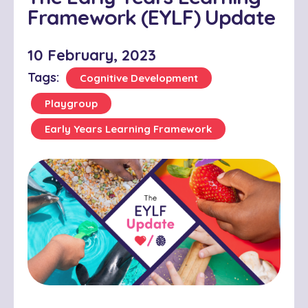
Framework (EYLF) Update
10 February, 2023
Tags:
Cognitive Development
Playgroup
Early Years Learning Framework