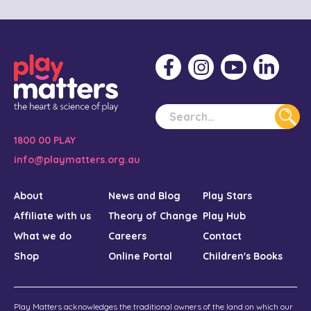
1800 00 PLAY
info@playmatters.org.au
About
News and Blog
Play Stars
Affiliate with us
Theory of Change
Play Hub
What we do
Careers
Contact
Shop
Online Portal
Children's Books
Play Matters acknowledges the traditional owners of the land on which our