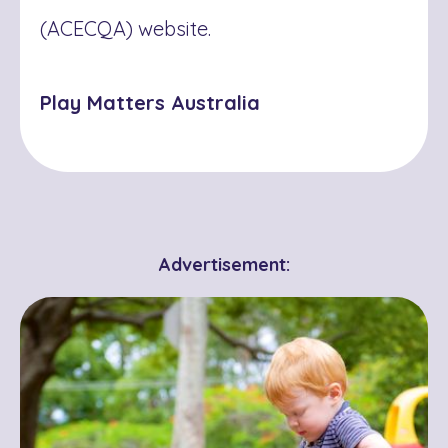
(ACECQA) website.
Play Matters Australia
Advertisement: