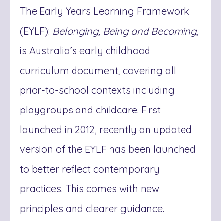
The Early Years Learning Framework
(EYLF):
Belonging, Being and Becoming
,
is Australia’s early childhood
curriculum document, covering all
prior-to-school contexts including
playgroups and childcare. First
launched in 2012, recently an updated
version of the EYLF has been launched
to better reflect contemporary
practices. This comes with new
principles and clearer guidance.