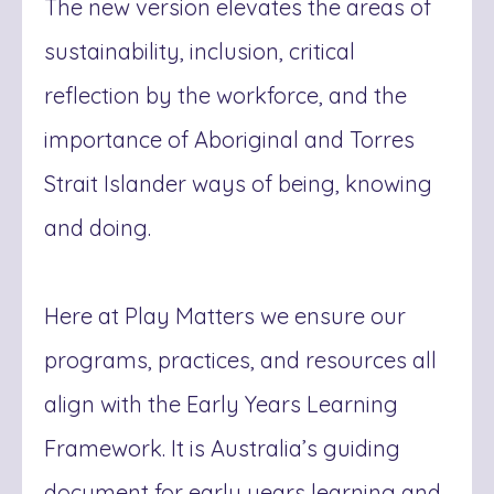
The new version elevates the are
as of
sustainability, inclusion, critical
reflection by the workforce, and the
importance of Aboriginal and Torres
Strait Islander ways of being, knowing
and doing.
Here at Play Matters we ensure our
programs, practices, and resources all
align with the Early Years Learning
Framework. It is Australia’s guiding
document for early years learning and