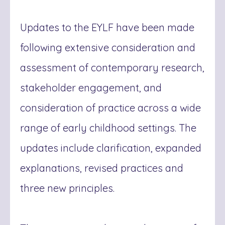
Updates to the EYLF have been made
following extensive consideration and
assessment of contemporary research,
stakeholder engagement, and
consideration of practice across a wide
range of early childhood settings. The
updates include clarification, expanded
explanations, revised practices and
three new principles.