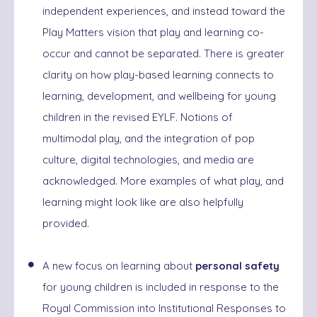
independent experiences, and instead toward the
Play Matters vision that play and learning co-
occur and cannot be separated. There is greater
clarity on how play-based learning connects to
learning, development, and wellbeing for young
children in the revised EYLF. Notions of
multimodal play, and the integration of pop
culture, digital technologies, and media are
acknowledged. More examples of what play, and
learning might look like are also helpfully
provided.
A new focus on learning about
personal safety
for young children is included in response to the
Royal Commission into Institutional Responses to