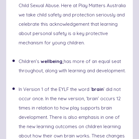
Child Sexual Abuse. Here at Play Matters Australia
we take child safety and protection seriously and
celebrate this acknowledgement that learning
about personal safety is a key protective
mechanism for young children.
Children’s
wellbeing
has more of an equal seat
throughout, along with learning and development.
In Version 1 of the EYLF the word ‘
brain
’ did not
occur once. In the new version, ‘brain’ occurs 12
times in relation to how play supports brain
development. There is also emphasis in one of
the new learning outcomes on children learning
about how their own brain works. These changes