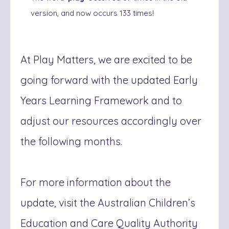
version, and now occurs 133 times!
At Play Matters, we are excited to be
going forward with the updated Early
Years Learning Framework and to
adjust our resources accordingly over
the following months.
For more information about the
update, visit the Australian Children’s
Education and Care Quality Authority