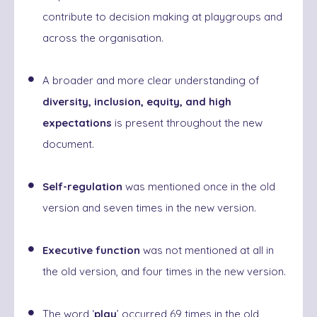
contribute to decision making at playgroups and
across the organisation.
A broader and more clear understanding of
diversity, inclusion, equity, and high
expectations
is present
throughout the new
document.
Self-regulation
was mentioned once in the old
version and seven times in the new version.
Executive function
was not mentioned at all in
the old version, and four times in the new version.
The word ‘
play
’ occurred 69 times in the old