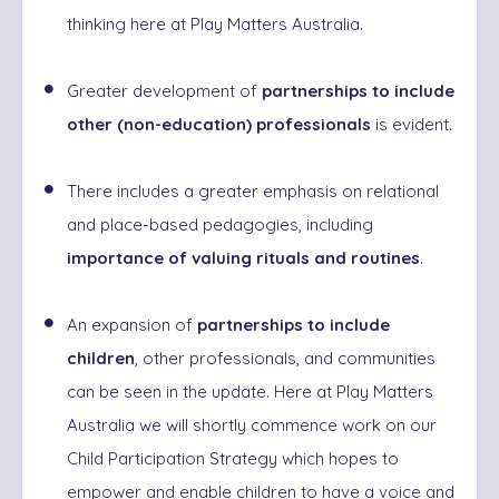
thinking here at Play Matters Australia.
Greater development of
partnerships to include
other (non-education) professionals
is evident.
There includes a greater emphasis on relational
and place-based pedagogies, including
importance of valuing rituals and routines
.
An expansion of
partnerships to include
children
, other professionals, and communities
can be seen in the update. Here at Play Matters
Australia we will shortly commence work on our
Child Participation Strategy which hopes to
empower and enable children to have a voice and