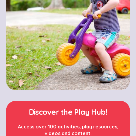
Discover the Play Hub!
Access over 100 activities, play resources,
videos and content.