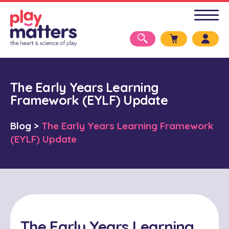
The Early Years Learning
Framework (EYLF) Update
Blog
>
The Early Years Learning Framework
(EYLF) Update
The Early Years Learning