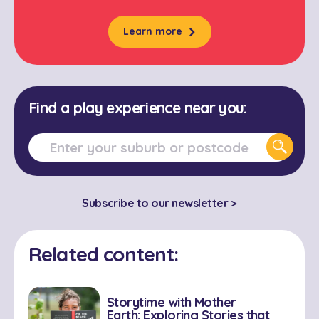
Learn more
Find a play experience near you:
Subscribe to our newsletter >
Related content:
Storytime with Mother
Earth: Exploring Stories that