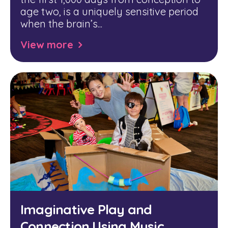
age two, is a uniquely sensitive period
when the brain’s...
View more
Imaginative Play and
Connection Using Music