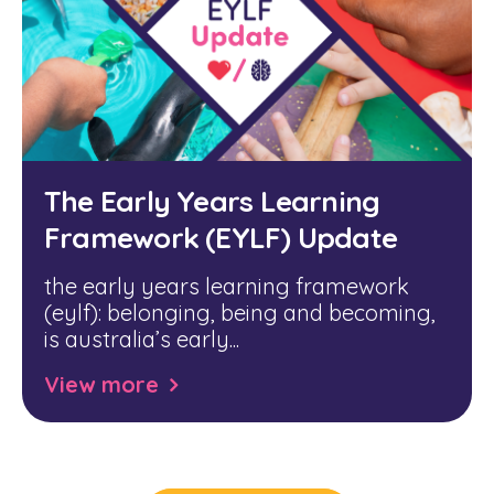
The Early Years Learning
Framework (EYLF) Update
the early years learning framework
(eylf):
belonging, being and becoming
,
is australia’s early...
View more