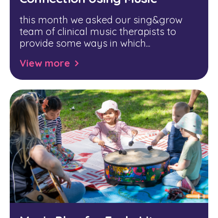
this month we asked our sing&grow
team of clinical music therapists to
provide some ways in which...
View more