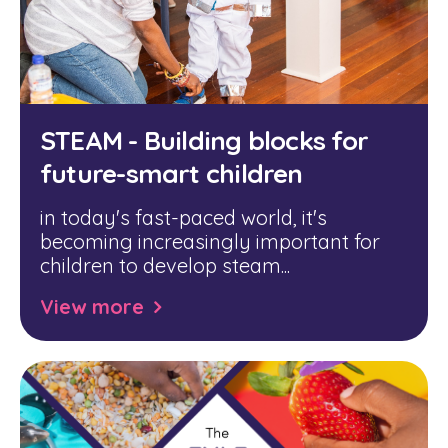
STEAM - Building blocks for
future-smart children
in today's fast-paced world, it's
becoming increasingly important for
children to develop steam...
View more