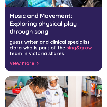
Music and Movement:
Exploring physical play
through song
guest writer and clinical specialist
clara who is part of the
sing&grow
team in victoria shares...
View more