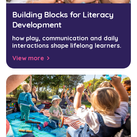
Building Blocks for Literacy
Development
how play, communication and daily
interactions shape lifelong learners.
View more