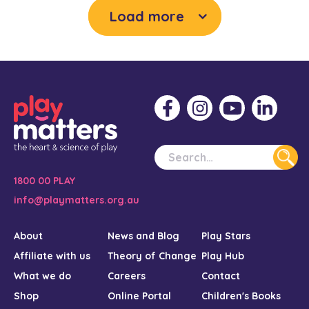
Load more
1800 00 PLAY
info@playmatters.org.au
About
News and Blog
Play Stars
Affiliate with us
Theory of Change
Play Hub
What we do
Careers
Contact
Shop
Online Portal
Children's Books