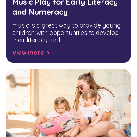
Music Play for Early Literacy
and Numeracy
music is a great way to provide young
children with opportunities to develop
their literacy and...
View more