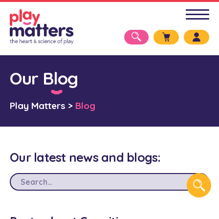
Our Blog
Play Matters
>
Blog
Our latest news and blogs: