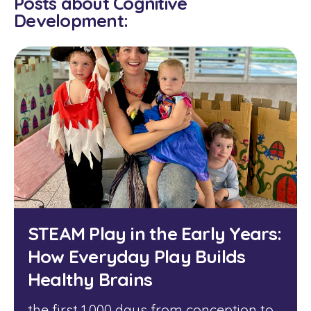
Posts about Cognitive
Development:
STEAM Play in the Early Years:
How Everyday Play Builds
Healthy Brains
the first 1,000 days from conception to