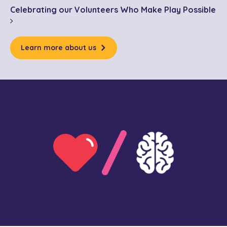
Celebrating our Volunteers Who Make Play Possible
Learn more about us