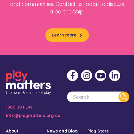
and communities. Contact us today to discuss
a partnership.
Learn more
1800 00 PLAY
info@playmatters.org.au
About
News and Blog
Play Stars