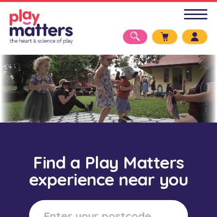
Find a Play Matters
experience near you