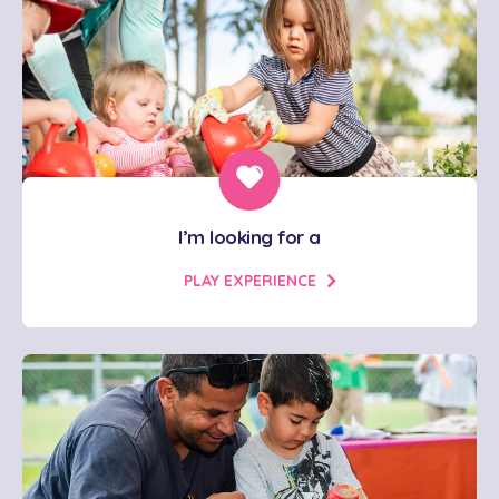
I’m looking for a
PLAY EXPERIENCE