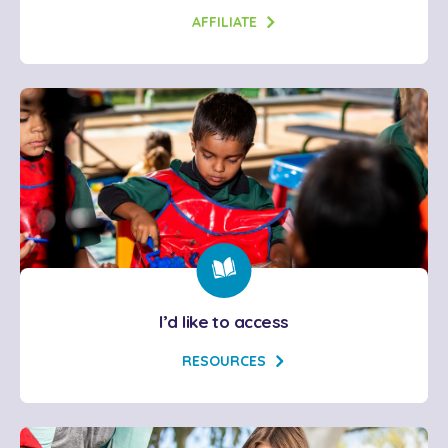
AFFILIATE
I’d like to access
RESOURCES