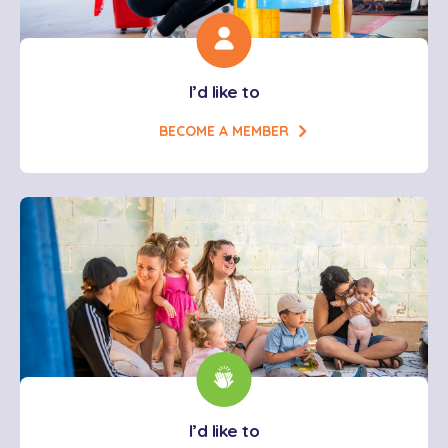
I’d like to
BECOME A MEMBER
I’d like to