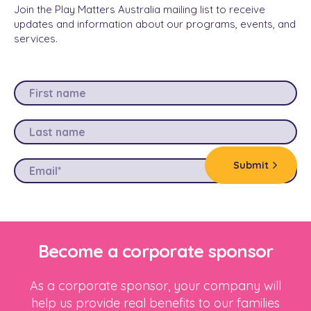
Join the Play Matters Australia mailing list to receive
updates and information about our programs, events, and
services.
Become a corporate sponsor
As a corporate sponsor, your company will
help us provide real benefits to our families