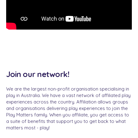
Join our network!
We are the largest non-profit organisation specialising in
play in Australia. We have a vast network of affiliated play
experiences across the country.
Affiliation allows groups
and organisations delivering play experiences to join the
Play Matters family. When you affiliate, you get access to
a suite of benefits that support you to get back to what
matters most - play!