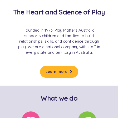
The Heart and Science of Play
Founded in 1973, Play Matters Australia
supports children and families to build
relationships, skills, and confidence through
play. We are a national company with staff in
every state and territory in Australia.
Learn more
What we do