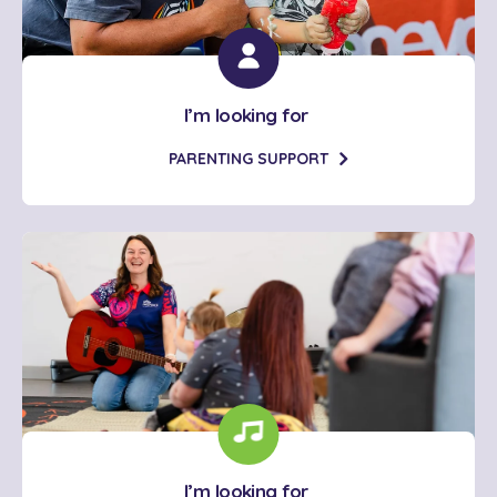
I’m looking for
PARENTING SUPPORT
I’m looking for