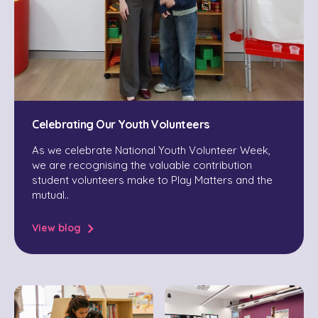
Celebrating Our Youth Volunteers
As we celebrate National Youth Volunteer Week,
we are recognising the valuable contribution
student volunteers make to Play Matters and the
mutual..
View blog