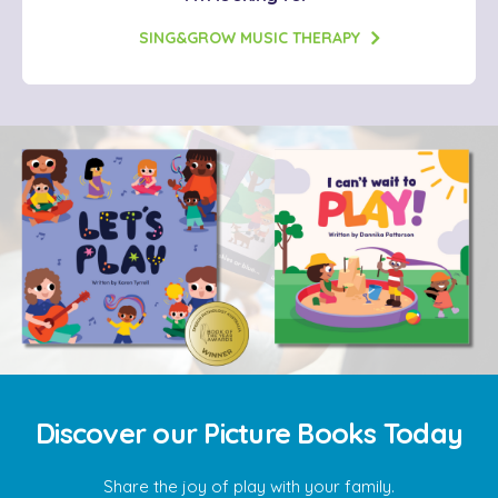
SING&GROW MUSIC THERAPY
Discover our Picture Books Today
Share the joy of play with your family.