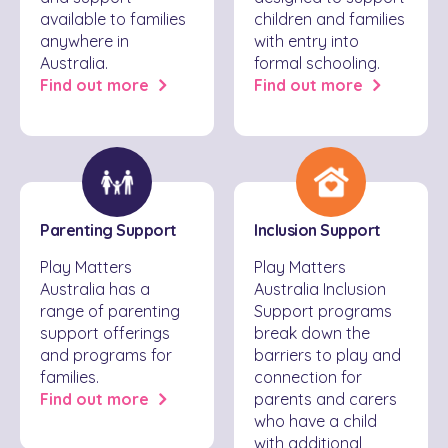
available to families
children and families
anywhere in
with entry into
Australia.
formal schooling.
Find out more
Find out more
Parenting Support
Inclusion Support
Play Matters
Play Matters
Australia has a
Australia Inclusion
range of parenting
Support programs
support offerings
break down the
and programs for
barriers to play and
families.
connection for
Find out more
parents and carers
who have a child
with additional