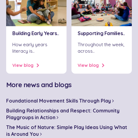
Supporting Families..
Building Early Years..
Throughout the week,
How early years
across..
literacy is..
View blog
View blog
More news and blogs
Foundational Movement Skills Through Play
Building Relationships and Respect: Community
Playgroups in Action
The Music of Nature: Simple Play Ideas Using What
is Around You