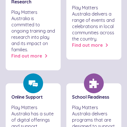
Research
Play Matters
Play Matters
Australia delivers a
Australia is
range of events and
committed to
celebrations in local
ongoing training and
communities across
research into play
the country.
and its impact on
Find out more
families.
Find out more
Online Support
School Readiness
Play Matters
Play Matters
Australia has a suite
Australia delivers
of digital offerings
programs that are
and support
designed to support