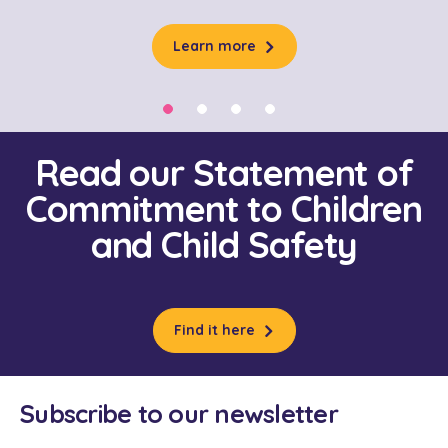
Learn more
Read our Statement of
Commitment to Children
and Child Safety
Find it here
Subscribe to our newsletter