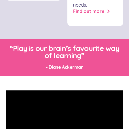
needs.
Find out more
“Play is our brain’s favourite way
of learning”
- Diane Ackerman