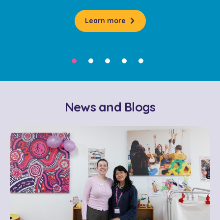
Learn more
News and Blogs