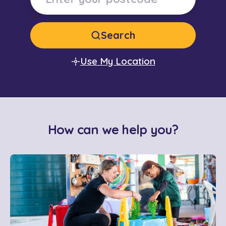
Search
Use My Location
How can we help you?