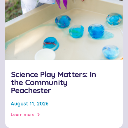
Science Play Matters: In
the Community
Peachester
August 11, 2026
Learn more