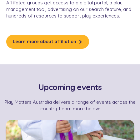
Affiliated groups get access to a digital portal, a play
management tool, advertising on our search feature, and
hundreds of resources to support play experiences.
Learn more about affiliation
Upcoming events
Play Matters Australia delivers a range of events across the
country. Learn more below: