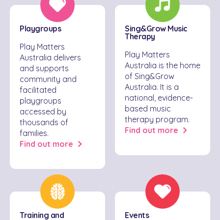
Playgroups
Sing&Grow Music
Therapy
Play Matters
Play Matters
Australia delivers
Australia is the home
and supports
of Sing&Grow
community and
Australia. It is a
facilitated
national, evidence-
playgroups
based music
accessed by
therapy program.
thousands of
Find out more
families.
Find out more
Training and
Events