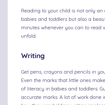
Reading to your child is not only an
babies and toddlers but also a beaut
minutes whenever you can to read w
unfold.
Writing
Get pens, crayons and pencils in yo
Even the marks that little ones mak
of literacy in babies and toddlers. 
accurate marks. A lot of work done i