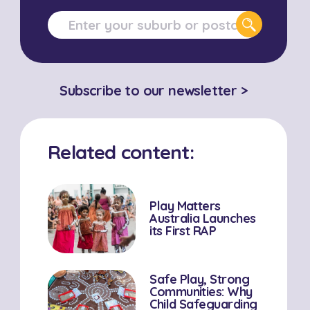
Subscribe to our newsletter >
Related content:
Play Matters
Australia Launches
its First RAP
Safe Play, Strong
Communities: Why
Child Safeguarding