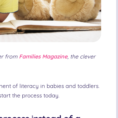
ler from
Families Magazine
, the clever
ent of literacy in babies and toddlers.
art the process today.