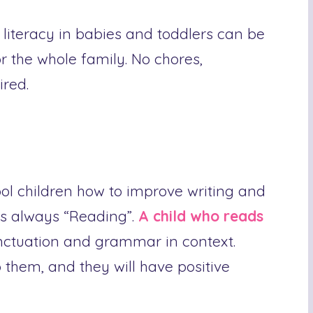
literacy in babies and toddlers can be
r the whole family. No chores,
ired.
ol children how to improve writing and
s always “Reading”.
A child who reads
nctuation and grammar in context.
o them, and they will have positive