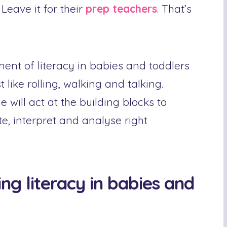
 Leave it for their
prep teachers
. That’s
ment of literacy in babies and toddlers
t like rolling, walking and talking.
will act at the building blocks to
te, interpret and analyse right
ng literacy in babies and