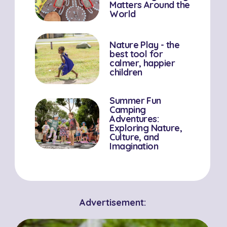
Matters Around the
World
Nature Play - the
best tool for
calmer, happier
children
Summer Fun
Camping
Adventures:
Exploring Nature,
Culture, and
Imagination
Advertisement: