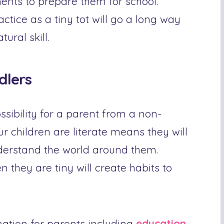
ents to prepare them for school.
actice as a tiny tot will go a long way
ural skill.
dlers
ossibility for a parent from a non-
 children are literate means they will
nderstand the world around them.
 they are tiny will create habits to
mation for parents including
education