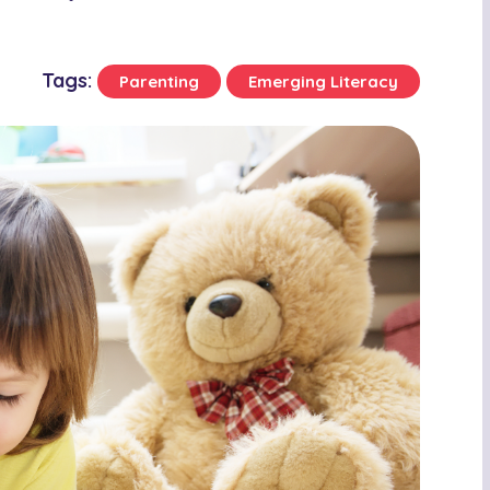
Tags:
Parenting
Emerging Literacy