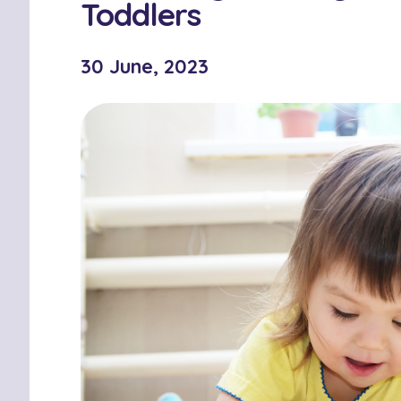
Toddlers
30 June, 2023