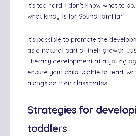
It’s too hard. I don’t know what to do.
what kindy is for. Sound familiar?
It’s possible to promote the develop
as a natural part of their growth. Jus
Literacy development at a young age 
ensure your child is able to read, wri
alongside their classmates.
Strategies for developi
toddlers