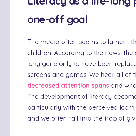
Literacy as a life-long
one-off goal
The media often seems to lament the
children. According to the news, the
long gone only to have been replac
screens and games. We hear all of 
decreased attention spans
and what 
The development of literacy becomes
particularly with the perceived loo
and we often fall into the trap of gi