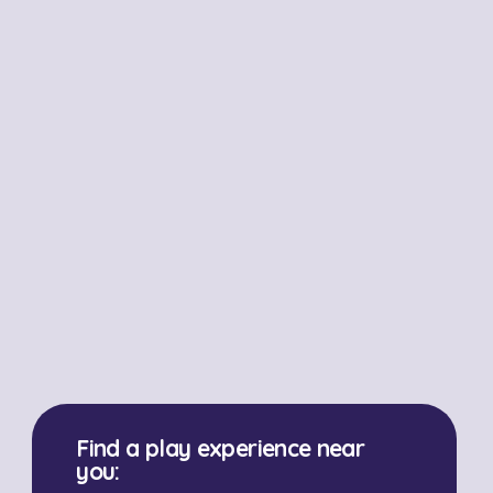
Find a play experience near
you: