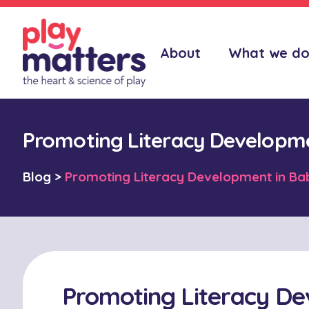
About
What we d
Promoting Literacy Developme
Blog
>
Promoting Literacy Development in Ba
Promoting Literacy De