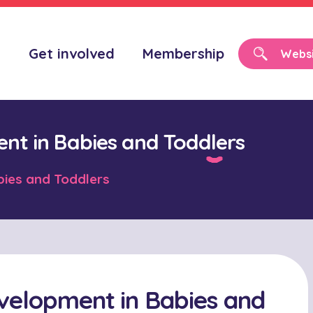
o
Get involved
Membership
nt in Babies and Toddlers
bies and Toddlers
velopment in Babies and