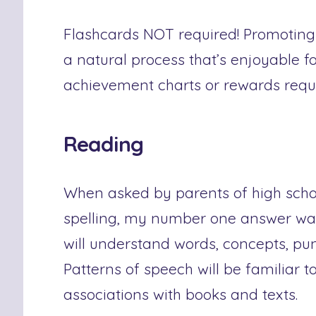
Flashcards NOT required! Promoting 
a natural process that’s enjoyable fo
achievement charts or rewards requ
Reading
When asked by parents of high scho
spelling, my number one answer wa
will understand words, concepts, pu
Patterns of speech will be familiar t
associations with books and texts.