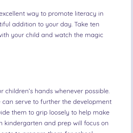
 excellent way to promote literacy in
iful addition to your day. Take ten
ith your child and watch the magic
ur children’s hands whenever possible.
e can serve to further the development
Guide them to grip loosely to help make
n kindergarten and prep will focus on