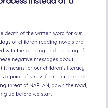
 process instead of a
 death of the written word for our
 days of children reading novels are
ed with the beeping and blooping of
these negative messages about
it means for our children’s literacy.
 a point of stress for many parents,
ming threat of NAPLAN, down the road,
ving up before we start.