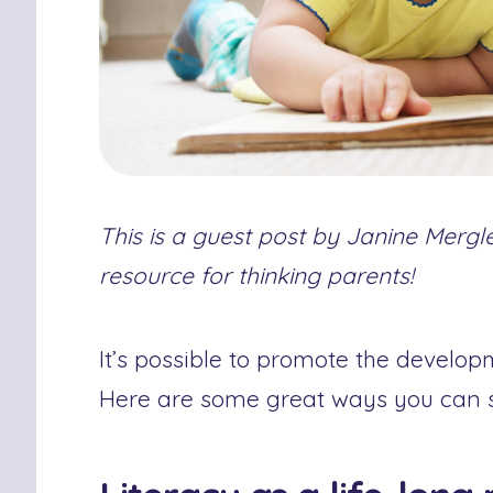
This is a guest post by Janine Merg
resource for thinking parents!
It’s possible to promote the developm
Here are some great ways you can st