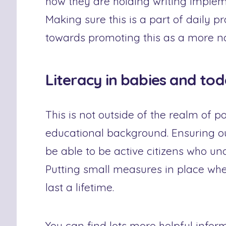
how they are holding writing implem
Making sure this is a part of daily pr
towards promoting this as a more nat
Literacy in babies and tod
This is not outside of the realm of p
educational background. Ensuring our
be able to be active citizens who u
Putting small measures in place when
last a lifetime.
You can find lots more helpful infor