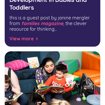
Toddlers
this is a guest post by janine mergler
from
families magazine
, the clever
resource for thinking...
View more