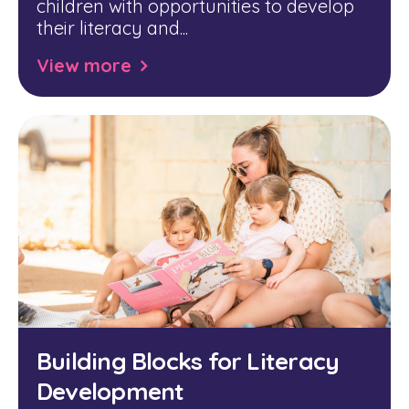
children with opportunities to develop
their literacy and...
View more
Building Blocks for Literacy
Development