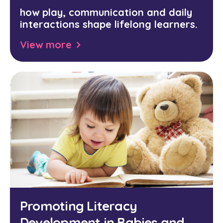
how play, communication and daily
interactions shape lifelong learners.
View more
Promoting Literacy
Development in Babies and