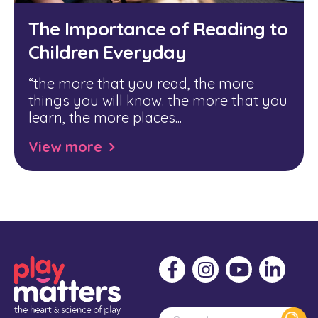
The Importance of Reading to
Children Everyday
“
the more that you read, the more
things you will know. the more that you
learn, the more places...
View more