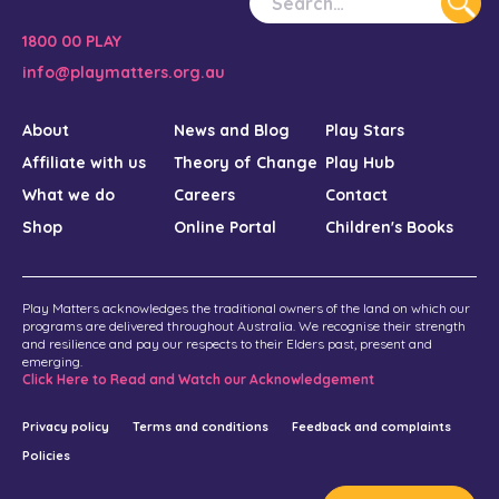
1800 00 PLAY
info@playmatters.org.au
About
News and Blog
Play Stars
Affiliate with us
Theory of Change
Play Hub
What we do
Careers
Contact
Shop
Online Portal
Children's Books
Play Matters acknowledges the traditional owners of the land on which our
programs are delivered throughout Australia. We recognise their strength
and resilience and pay our respects to their Elders past, present and
emerging.
Click Here to Read and Watch our Acknowledgement
Privacy policy
Terms and conditions
Feedback and complaints
Policies