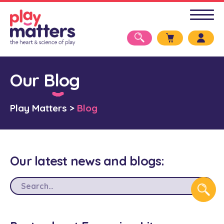
Our Blog
Play Matters
>
Blog
Our latest news and blogs: