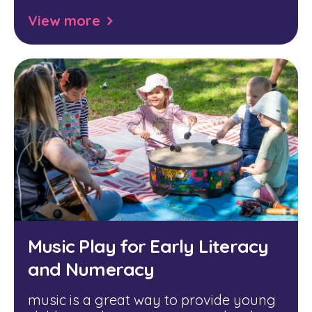
View more
Music Play for Early Literacy
and Numeracy
music is a great way to provide young