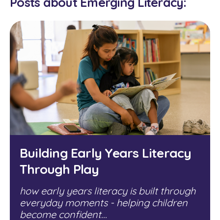
Posts about Emerging Literacy:
Building Early Years Literacy
Through Play
how early years literacy is built through
everyday moments - helping children
become confident...