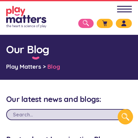
Our Blog
Play Matters
>
Blog
Our latest news and blogs: