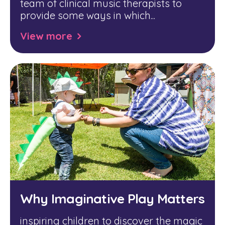
team of clinical music therapists to
provide some ways in which...
View more
Why Imaginative Play Matters
inspiring children to discover the magic