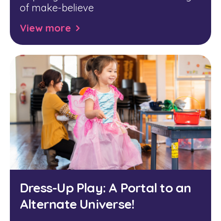
of make-believe
View more
Dress-Up Play: A Portal to an
Alternate Universe!