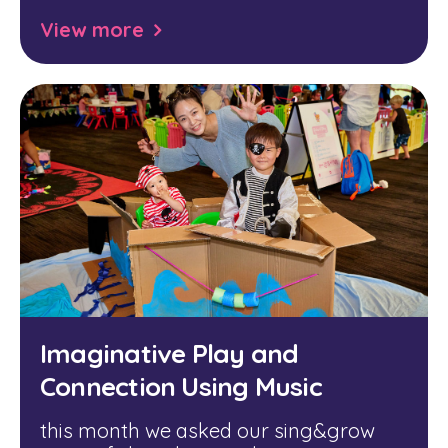
View more
Imaginative Play and
Connection Using Music
this month we asked our sing&grow