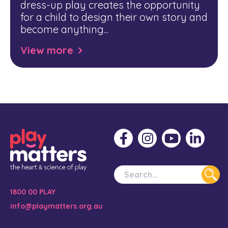
dress-up play creates the opportunity
for a child to design their own story and
become anything...
View more
1800 00 PLAY
info@playmatters.org.au