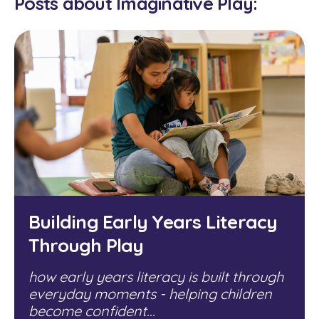
Posts about Imaginative Play:
Building Early Years Literacy
Through Play
how early years literacy is built through
everyday moments - helping children
become confident...