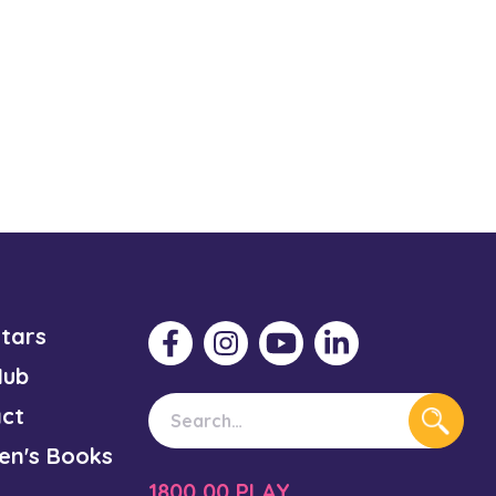
Stars
Hub
ct
ren's Books
1800 00 PLAY