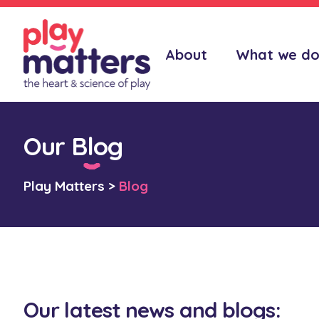
About
What we d
Our Blog
Play Matters
>
Blog
Our latest news and blogs: