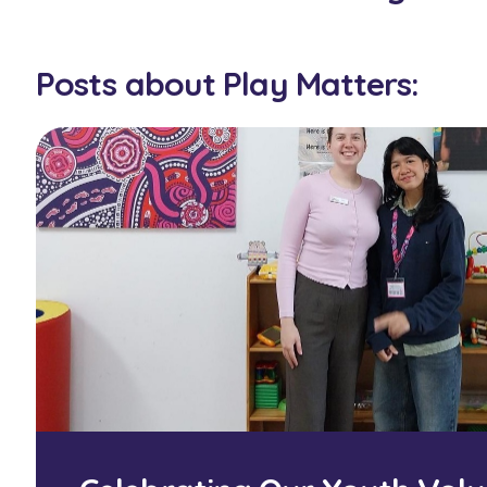
Posts about Play Matters: