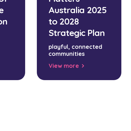
e
Australia 2025
on
to 2028
Strategic Plan
playful, connected
communities
View more