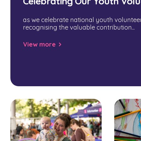
Celebrating Our Youth Volu
as we celebrate national youth voluntee
recognising the valuable contribution...
View more