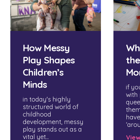
How Messy
Wh
Play Shapes
the
Children’s
Mo
Minds
if yo
with
in today's highly
quee
structured world of
them
childhood
have
development, messy
‘arou
play stands out as a
vital yet...
Vie