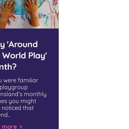
y 'Around
 World Play'
nth?
u were familiar
 playgroup
nsland’s monthly
es you might
 noticed that
nd...
w more