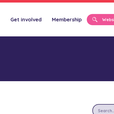
o
Get involved
Membership