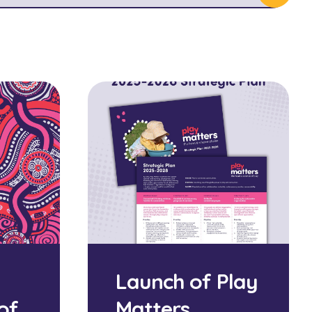
Launch of Play
of
Matters