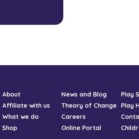
About
News and Blog
Play 
Affiliate with us
Theory of Change
Play 
What we do
Careers
Conta
Shop
Online Portal
Child