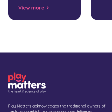
View more
Play Matters acknowledges the traditional owners of
the land on which our programs are delivered