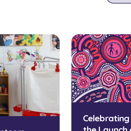
Celebrating
the Launch 