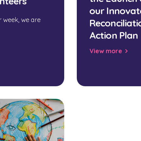
nteers
our Innovat
r week, we are
Reconciliati
Action Plan
View more