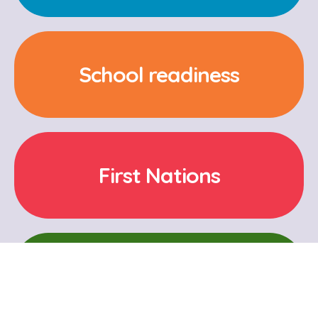
School readiness
First Nations
Cultural and Language