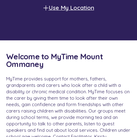
Use My Location
Welcome to MyTime Mount
Ommaney
MyTime provides support for mothers, fathers,
grandparents and carers who look after a child with a
disability or chronic medical condition. MyTime focuses on
the carer by giving them time to look after their own
needs, gain confidence and form friendships with other
carers raising children with disabilities. Our groups meet
during school terms, we provide morning tea and an
opportunity to talk to other parents, listen to guest
speakers and find out about local services. Children under
school age welcome. Contact Facilitator, Kirsty