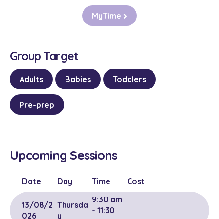
MyTime
Group Target
Adults
Babies
Toddlers
Pre-prep
Upcoming Sessions
Date
Day
Time
Cost
9:30 am
13/08/2
Thursda
- 11:30
026
y