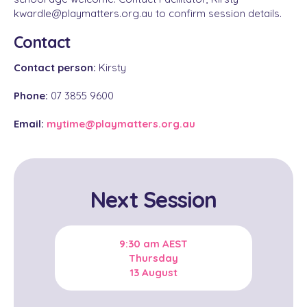
kwardle@playmatters.org.au to confirm session details.
Contact
Contact person:
Kirsty
Phone:
07 3855 9600
Email:
mytime@playmatters.org.au
Next Session
9:30 am
AEST
Thursday
13 August