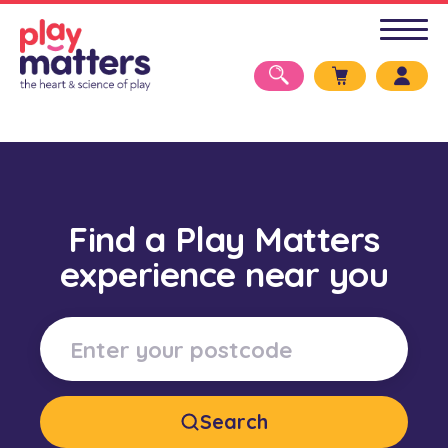
Find a Play Matters
experience near you
Search