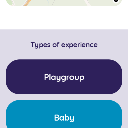
Types of experience
Playgroup
Baby