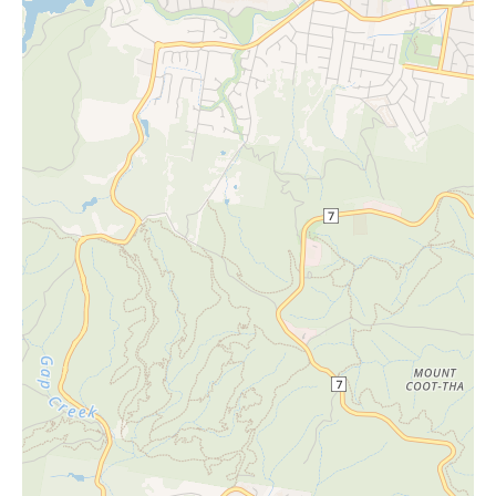
26/11/20
Thursda
- 11:30
26
y
am
9:30 am
10/12/20
Thursda
- 11:30
26
y
am