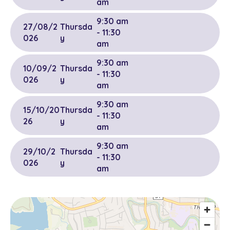
am
9:30 am
27/08/2
Thursda
- 11:30
026
y
am
9:30 am
10/09/2
Thursda
- 11:30
026
y
am
9:30 am
15/10/20
Thursda
- 11:30
26
y
am
9:30 am
29/10/2
Thursda
- 11:30
026
y
am
9:30 am
12/11/20
Thursda
- 11:30
26
y
am
9:30 am