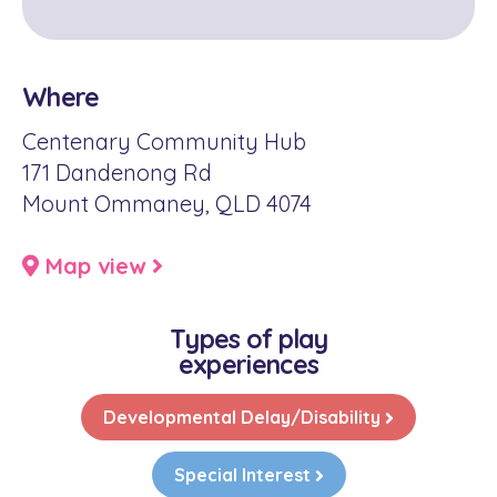
Where
Centenary Community Hub
171 Dandenong Rd
Mount Ommaney, QLD 4074
Map view
Types of play
experiences
Developmental Delay/Disability
Special Interest