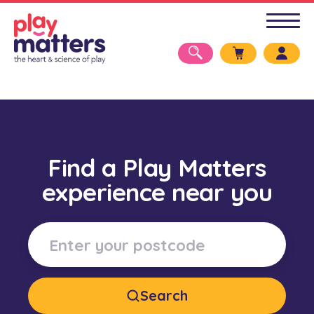
Find a Play Matters
experience near you
Search