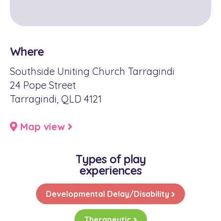
Where
Southside Uniting Church Tarragindi
24 Pope Street
Tarragindi, QLD 4121
Map view
Types of play
experiences
Developmental Delay/Disability
Therapeutic