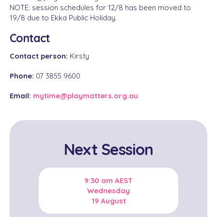
NOTE: session schedules for 12/8 has been moved to
19/8 due to Ekka Public Holiday.
Contact
Contact person:
Kirsty
Phone:
07 3855 9600
Email:
mytime@playmatters.org.au
Next Session
9:30 am
AEST
Wednesday
19 August