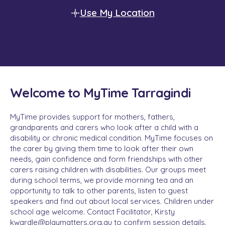
Use My Location
Welcome to MyTime Tarragindi
MyTime provides support for mothers, fathers,
grandparents and carers who look after a child with a
disability or chronic medical condition. MyTime focuses on
the carer by giving them time to look after their own
needs, gain confidence and form friendships with other
carers raising children with disabilities. Our groups meet
during school terms, we provide morning tea and an
opportunity to talk to other parents, listen to guest
speakers and find out about local services. Children under
school age welcome. Contact Facilitator, Kirsty
kwardle@playmatters.org.au to confirm session details.