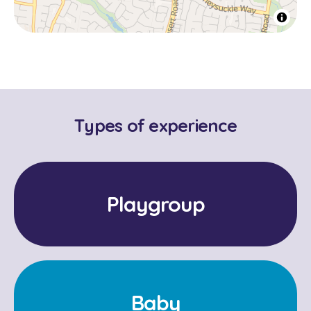
Types of experience
Playgroup
Baby