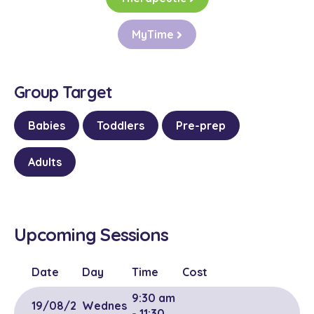
MyTime
Group Target
Babies
Toddlers
Pre-prep
Adults
Upcoming Sessions
Date
Day
Time
Cost
9:30 am
19/08/2
Wednes
- 11:30