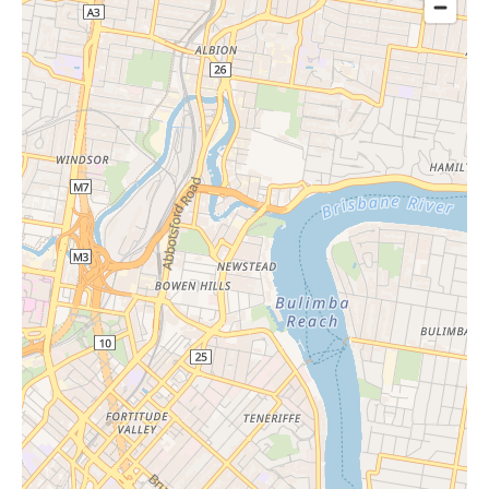
9:30 am
25/11/20
Wednes
- 11:30
26
day
am
9:30 am
9/12/20
Wednes
- 11:30
26
day
am