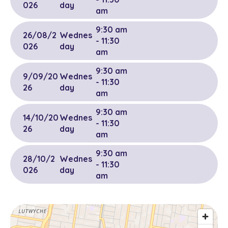
026
day
am
9:30 am
26/08/2
Wednes
- 11:30
026
day
am
9:30 am
9/09/20
Wednes
- 11:30
26
day
am
9:30 am
14/10/20
Wednes
- 11:30
26
day
am
9:30 am
28/10/2
Wednes
- 11:30
026
day
am
9:30 am
11/11/202
Wednes
- 11:30
6
day
am