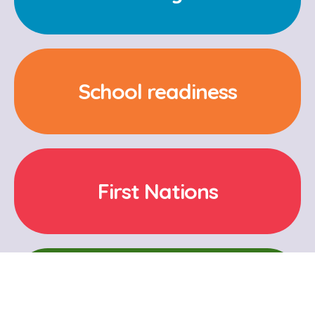
School readiness
First Nations
Cultural and Language