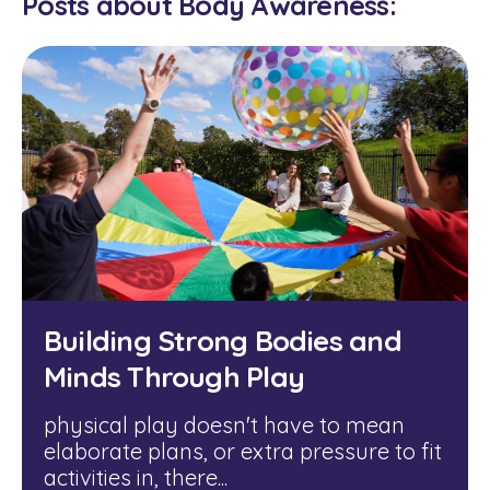
Posts about Body Awareness:
Building Strong Bodies and
Minds Through Play
physical play doesn't have to mean
elaborate plans, or extra pressure to fit
activities in, there...