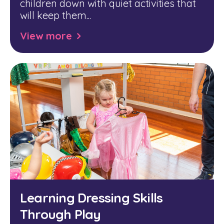
children down with quiet activities that
will keep them...
View more
Learning Dressing Skills
Through Play