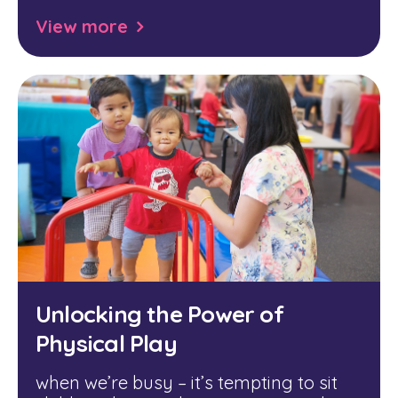
View more
Unlocking the Power of
Physical Play
when we’re busy – it’s tempting to sit