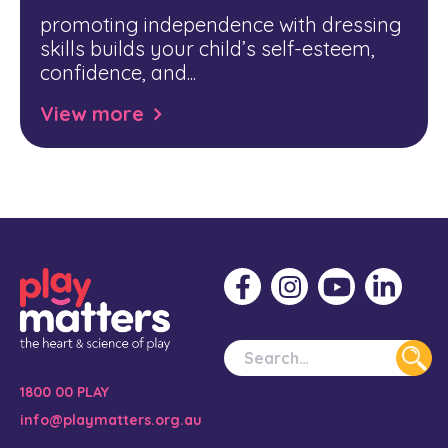
promoting independence with dressing
skills builds your child’s self-esteem,
confidence, and...
View more
1800 00 PLAY
info@playmatters.org.au