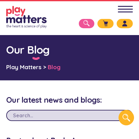
Our Blog
Play Matters
>
Blog
Our latest news and blogs: